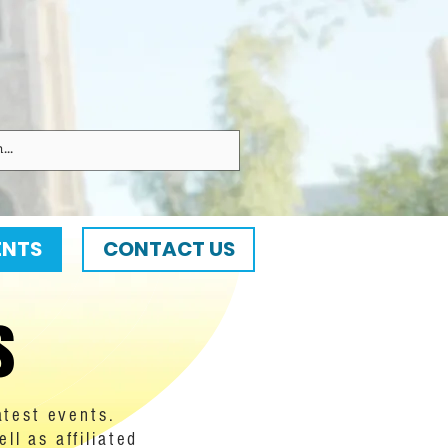
ENTS
CONTACT US
s
atest events.
l as affiliated