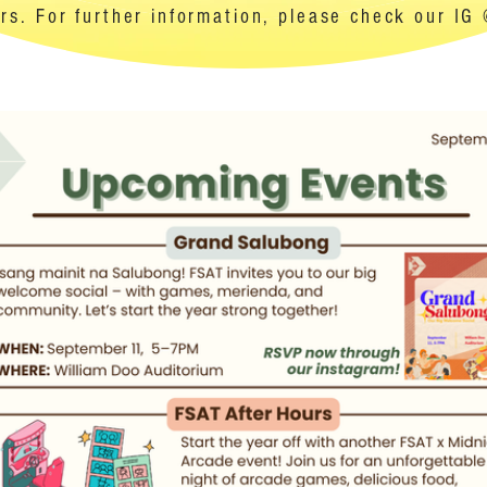
s. For further information, please check our IG 