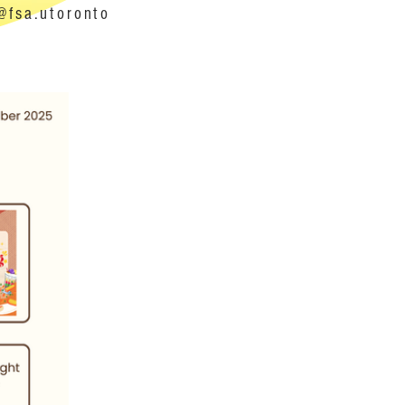
@fsa.utoronto