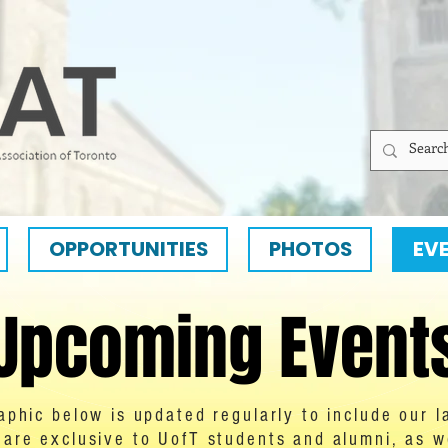
OPPORTUNITIES
PHOTOS
EV
Upcoming Event
aphic below is updated regularly to include our l
are exclusive to UofT students and alumni, as wel