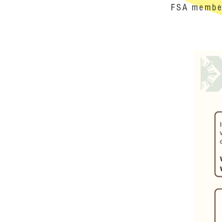
FSA member