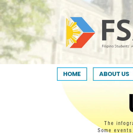
HOME
ABOUT US
The infogr
Some events 