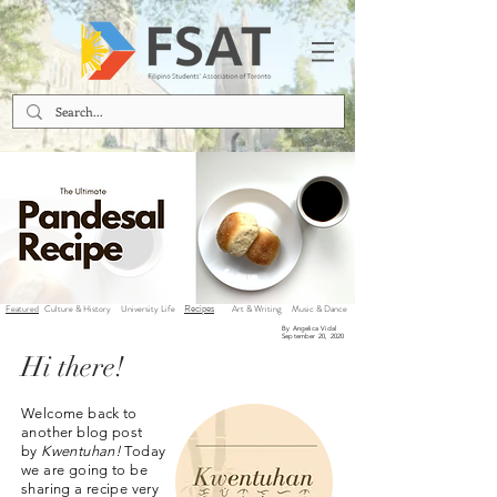
Recipes
Featured
Culture & History
University Life
Art & Writing
Music & Dance
By Angelica Vidal
September 20, 2020
Hi there!
Welcome back to
another blog post
by
Kwentuhan!
Today
we are going to be
sharing a recipe very