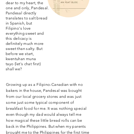
dear to my heart, the
one and only, Pandesal.
Pandesal directly
translates to salt bread
in Spanish, but
Filipino's love
everything sweet and
this delicacy is
definitely much more
sweet than salty. But
before we start,
kwentuhan muna
tayo (let's chat first)
shall we?
Growing up as a Filipino-Canadian with no
bakers in the house, Pandesal was bought
from our local grocery stores and was just
some just some typical component of
breakfast food for me. It was nothing special
even though my dad would always tell me
how magical these little bread rolls can be
back in the Philippines. But when my parents
brought me to the Philippines for the first time