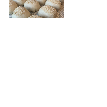
13. Take a section and gently form a ball by
tucking in the sides to the back and sealing it
with a pinch (This part is quite difficult to explain
but I have this technique filmed in our youtube
video! I've provided the video
below
so you can
see how I do that! This technique will ensure the
Pandesal has smooth tops and is fluffy due to
minimal kneading).
Do not over work the dough
and try to keep it light and fluffy.
14. After preparing each ball, dip the tops into
bread crumbs and place them on a baking sheet
lined with parchment paper or a silicone mat (my
personal fave).
15. Cover baking sheets with towel or plastic
wrap and let dough sit for 25 minutes. Preheat