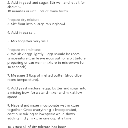
2. Add in yeast and sugar. Stir well and let sit for
about 5-
10 minutes or until lots of foam forms.
Prepare dry mixture:
3. Sift flour into a large mixing bowl.
4. Add in sea salt.
5. Mix together very well
Prepare wet mixture:
6. Whisk 2 eggs lightly. Eggs should be room
temperature (can leave eggs out for a bit before
preparing or can warm mixture in microwave for
10 seconds).
7. Measure 3 tbsp of melted butter (should be
room temperature).
8. Add yeast mixture, eggs, butter and sugar into
a mixing bowl for a stand mixer and mix at low
speed.
9. Have stand mixer incorporate wet mixture
together. Once everything is incorporated,
continue mixing at low speed while slowly
adding in dry mixture one cup at a time.
10. Once all of dry mixture has been