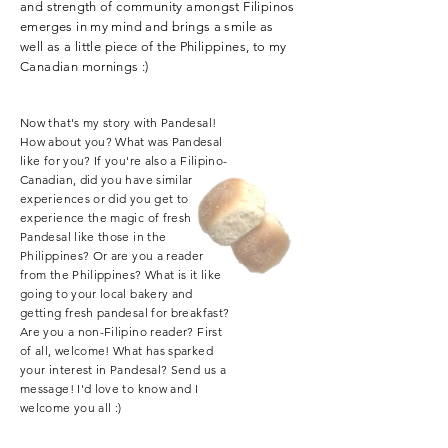
and strength of community amongst Filipinos
emerges in my mind and brings a smile as
well as a little piece of the Philippines, to my
Canadian mornings :)
Now that's my story with Pandesal!
How about you? What was Pandesal
like for you? If you're also a Filipino-
Canadian, did you have similar
experiences or did you get to
experience the magic of fresh
Pandesal like those in the
Philippines? Or are you a reader
from the Philippines? What is it like
going to your local bakery and
getting fresh pandesal for breakfast?
Are you a non-Filipino reader? First
of all, welcome! What has sparked
your interest in Pandesal? Send us a
message! I'd love to know and I
welcome you all :)