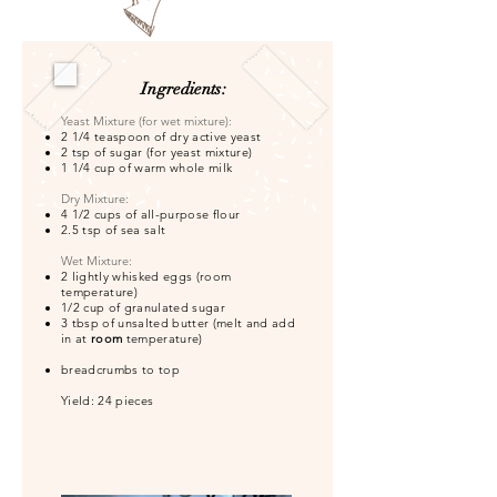
Ingredients:
​Yeast Mixture (for wet mixture):
2 1/4 teaspoon of dry active yeast
2 tsp of sugar (for yeast mixture)
1 1/4 cup of warm whole milk
​Dry Mixture:
4 1/2 cups of all-purpose flour
2.5 tsp of sea salt
Wet Mixture:
2 lightly whisked eggs (room
temperature)
1/2 cup of granulated sugar
3 tbsp of unsalted butter (melt and add
in at
room
temperature)
breadcrumbs to top
Yield: 24 pieces