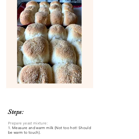
Steps:
Prepare yeast mixture:
1. Measure and warm milk (Not too hot! Should
be warm to touch).