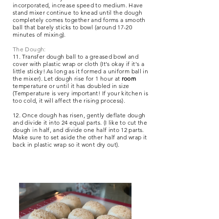
incorporated, increase speed to medium. Have
stand mixer continue to knead until the dough
completely comes together and forms a smooth
ball that barely sticks to bowl (around 17-20
minutes of mixing).
The Dough:
11. Transfer dough ball to a greased bowl and
cover with plastic wrap or cloth (It's okay if it's a
little sticky! As long as it formed a uniform ball in
the mixer). Let dough rise for 1 hour at
room
temperature or until it has doubled in size
(Temperature is very important! If your kitchen is
too cold, it will affect the rising process).
12. Once dough has risen, gently deflate dough
and divide it into 24 equal parts.
(I like to cut the
dough in half, and divide one half into 12 parts.
Make sure to set aside the other half and wrap it
back in plastic wrap so it wont dry out).