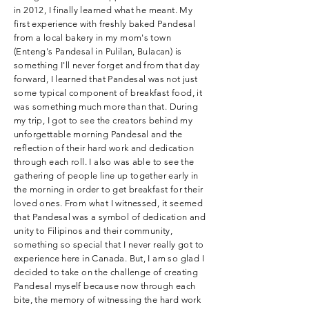
in 2012, I finally learned what he meant. My
first experience with freshly baked Pandesal
from a local bakery in my mom's town
(Enteng's Pandesal in Pulilan, Bulacan) is
something I'll never forget and from that day
forward, I learned that Pandesal was not just
some typical component of breakfast food, it
was something much more than that. During
my trip, I got to see the creators behind my
unforgettable morning Pandesal and the
reflection of their hard work and dedication
through each roll. I also was able to see the
gathering of people line up together early in
the morning in order to get breakfast for their
loved ones. From what I witnessed, it seemed
that Pandesal was a symbol of dedication and
unity to Filipinos and their community,
something so special that I never really got to
experience here in Canada. But, I am so glad I
decided to take on the challenge of creating
Pandesal myself because now through each
bite, the memory of witnessing the hard work