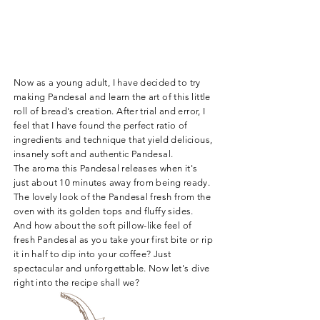
Now as a young adult, I have decided to try
making Pandesal and learn the art of this little
roll of bread's creation. After trial and error, I
feel that I have found the perfect ratio of
ingredients and technique that yield delicious,
insanely soft and authentic Pandesal.
The aroma this Pandesal releases when it's
just about 10 minutes away from being ready.
The lovely look of the Pandesal fresh from the
oven with its golden tops and fluffy sides.
And how about the soft pillow-like feel of
fresh Pandesal as you take your first bite or rip
it in half to dip into your coffee? Just
spectacular and unforgettable.
Now let's dive
right into the recipe shall we?